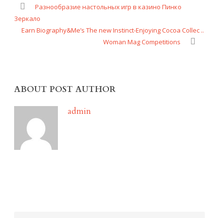
Разнообразие настольных игр в казино Пинко
Зеркало
Earn Biography&Me’s The new Instinct-Enjoying Cocoa Collec ..
Woman Mag Competitions
ABOUT POST AUTHOR
admin