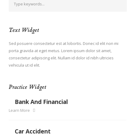
Text Widget
Sed posuere consectetur est at lobortis. Donec id elit non mi
porta gravida at eget metus. Lorem ipsum dolor sit amet,
consectetur adipiscing elit. Nullam id dolor id nibh ultricies
vehicula ut id elit.
Practice Widget
Bank And Financial
Learn More
Car Accident