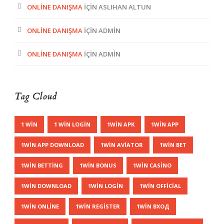
ONLINE DANIŞMA
IÇIN
ASLIHAN ALTUN
ONLINE DANIŞMA
IÇIN
ADMIN
ONLINE DANIŞMA
IÇIN
ADMIN
Tag Cloud
1 WIN
1 WIN LOGIN
1WIN APK
1WIN APP
1WIN APP DOWNLOAD
1WIN AVIATOR
1WIN BET
1WIN BETTING
1WIN BONUS
1WIN CASINO
1WIN DOWNLOAD
1WIN LOGIN
1WIN OFFICIAL
1WIN ONLINE
1WIN REGISTER
1WIN ВХОД