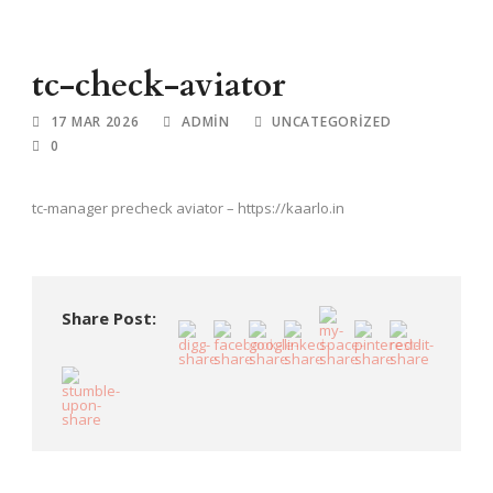
tc-check-aviator
17 MAR 2026
ADMIN
UNCATEGORIZED
0
tc-manager precheck aviator – https://kaarlo.in
Share Post: