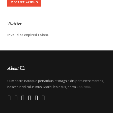
МОСТБЕТ КАЗИНО
Twitter
Invalid or expired token.
About Us
Cum sociis natoque penatibus et magnis dis parturient montes,
nascetur ridiculus mus. Morbi leo risus, porta
Coolzino
.