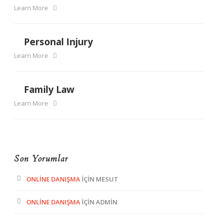
Learn More
Personal Injury
Learn More
Family Law
Learn More
Son Yorumlar
ONLINE DANIŞMA
IÇIN
MESUT
ONLINE DANIŞMA
IÇIN
ADMIN