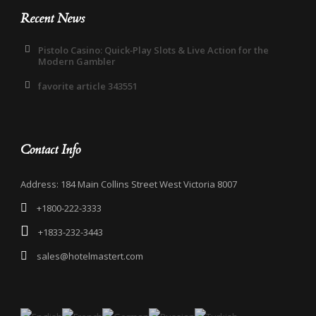
Recent News
Pistolo Casino: Quick‑Play Slots & Live Action for the
Modern Gambler
favorite article 343551
Contact Info
Address: 184 Main Collins Street West Victoria 8007
+1800-222-3333
+1833-232-3443
sales@hotelmastert.com