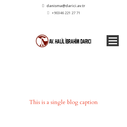
danisma@darici.av.tr
+90346 221 27 71
Single Blog Title
This is a single blog caption