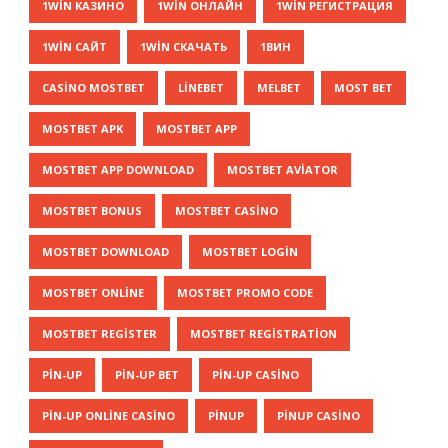
1WIN КАЗИНО
1WIN ОНЛАЙН
1WIN РЕГИСТРАЦИЯ
1WIN САЙТ
1WIN СКАЧАТЬ
1ВИН
CASINO MOSTBET
LINEBET
MELBET
MOST BET
MOSTBET APK
MOSTBET APP
MOSTBET APP DOWNLOAD
MOSTBET AVIATOR
MOSTBET BONUS
MOSTBET CASINO
MOSTBET DOWNLOAD
MOSTBET LOGIN
MOSTBET ONLINE
MOSTBET PROMO CODE
MOSTBET REGISTER
MOSTBET REGISTRATION
PIN-UP
PIN-UP BET
PIN-UP CASINO
PIN-UP ONLINE CASINO
PINUP
PINUP CASINO